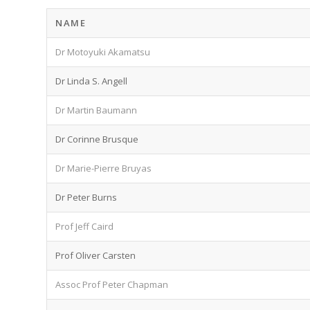
NAME
Dr Motoyuki Akamatsu
Dr Linda S. Angell
Dr Martin Baumann
Dr Corinne Brusque
Dr Marie-Pierre Bruyas
Dr Peter Burns
Prof Jeff Caird
Prof Oliver Carsten
Assoc Prof Peter Chapman