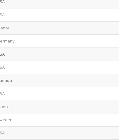
SA
SA
rance
ermany
SA
SA
anada
SA
rance
weden
SA