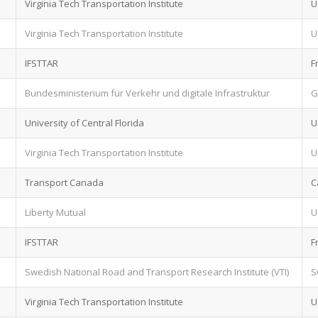
Virginia Tech Transportation Institute
U
Virginia Tech Transportation Institute
U
IFSTTAR
F
Bundesministerium für Verkehr und digitale Infrastruktur
G
University of Central Florida
U
Virginia Tech Transportation Institute
U
Transport Canada
C
Liberty Mutual
U
IFSTTAR
F
Swedish National Road and Transport Research Institute (VTI)
S
Virginia Tech Transportation Institute
U