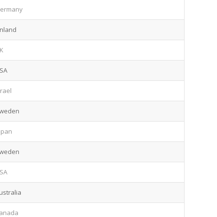
ermany
inland
K
SA
srael
weden
apan
weden
SA
ustralia
anada