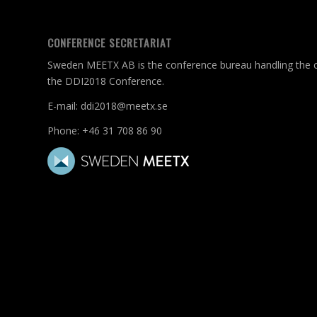
CONFERENCE SECRETARIAT
Sweden MEETX AB is the conference bureau handling the c
the DDI2018 Conference.
E-mail:
ddi2018@meetx.se
Phone:
+46 31 708 86 90