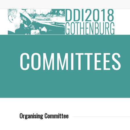
COMMITTEES
Organising Committee