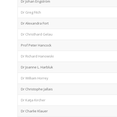
Dr Johan Engström
Dr Greg Fitch
Dr Alexandra Fort
Dr Christhard Gelau
Prof Peter Hancock
Dr Richard Hanowski
Dr Joanne L. Harbluk
Dr William Horrey
Dr Christophe Jallais
Dr Katja Kircher
Dr Charlie Klauer