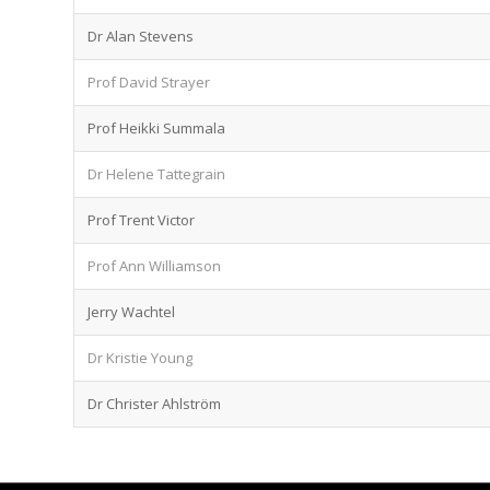
Dr Alan Stevens
Prof David Strayer
Prof Heikki Summala
Dr Helene Tattegrain
Prof Trent Victor
Prof Ann Williamson
Jerry Wachtel
Dr Kristie Young
Dr Christer Ahlström