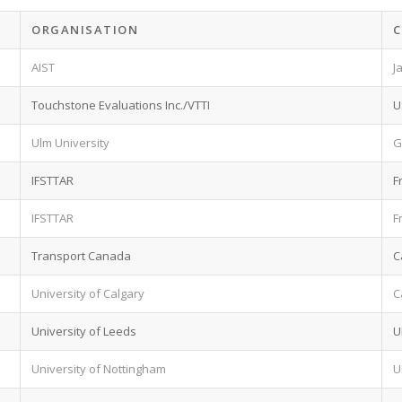
ORGANISATION
AIST
J
Touchstone Evaluations Inc./VTTI
U
Ulm University
G
IFSTTAR
F
IFSTTAR
F
Transport Canada
C
University of Calgary
C
University of Leeds
U
University of Nottingham
U