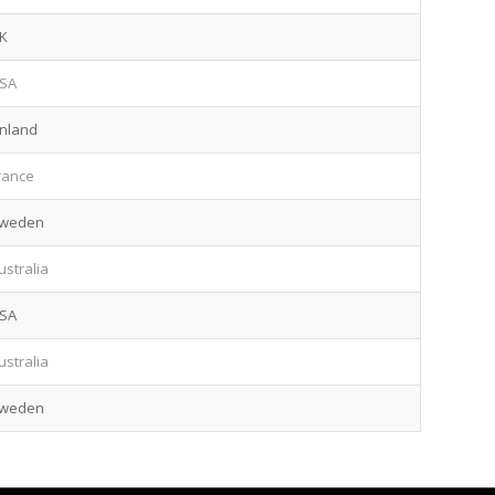
K
SA
inland
rance
weden
ustralia
SA
ustralia
weden