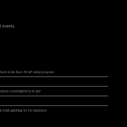
8 events.
lement in the Euro NCAP rating program
2018 CONFERENCE IS SET
 FOR ABSTRACTS TO DDI2018