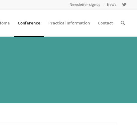
Newsletter signup
News
Home
Conference
Practical Information
Contact