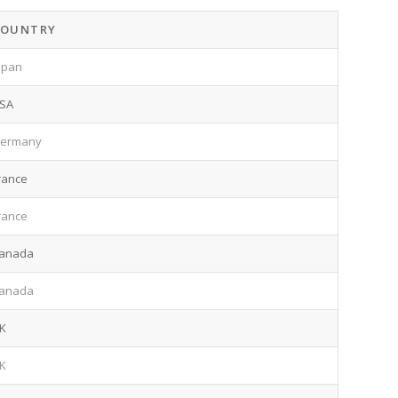
COUNTRY
apan
SA
ermany
rance
rance
anada
anada
K
K