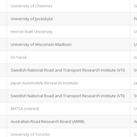
University of Chemnitz
G
University of Jyväskylä
F
Herriot Watt University
U
University of Wisconsin-Madison
U
Or Yarok
I
Swedish National Road and Transport Research Institute (VTI)
S
Japan Automobile Research Institute
J
Swedish National Road and Transport Research Institute (VTI)
S
NHTSA (retired)
U
Australian Road Research Board (ARRB)
A
University of Toronto
C