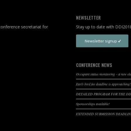
NEWSLETTER
onference secretariat for
Stay up to date with DDI201
Newsletter signup
CONFERENCE NEWS
Occupant status monitoring – a new e
Early bird fee deadline is approaching!
DETAILED PROGRAM FOR THE DDI
Sponsorships available!
EXTENDED SUBMISSION DEADLINE