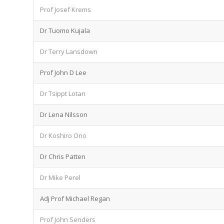
Prof Josef Krems
Dr Tuomo Kujala
Dr Terry Lansdown
Prof John D Lee
Dr Tsippt Lotan
Dr Lena Nilsson
Dr Koshiro Ono
Dr Chris Patten
Dr Mike Perel
Adj Prof Michael Regan
Prof John Senders