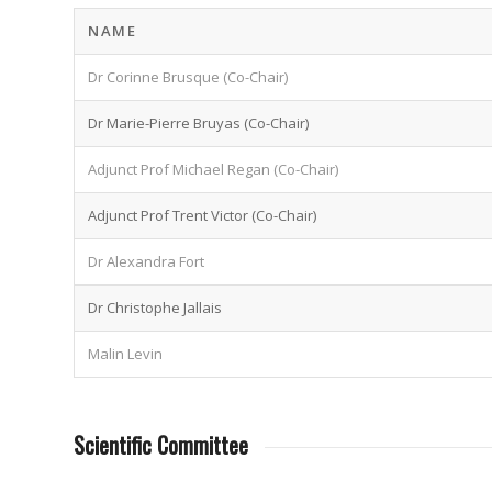
NAME
Dr Corinne Brusque (Co-Chair)
Dr Marie-Pierre Bruyas (Co-Chair)
Adjunct Prof Michael Regan (Co-Chair)
Adjunct Prof Trent Victor (Co-Chair)
Dr Alexandra Fort
Dr Christophe Jallais
Malin Levin
Scientific Committee