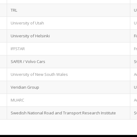
TRL
U
University of Utah
U
University of Helsinki
F
IFFSTAR
F
SAFER / Volvo Cars
S
University of New South Wales
A
Veridian Group
U
MUARC
A
Swedish National Road and Transport Research Institute
S