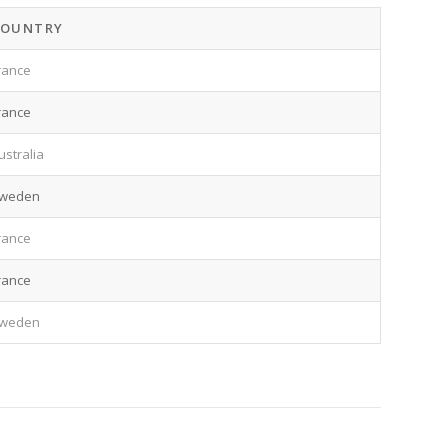
COUNTRY
rance
rance
ustralia
weden
rance
rance
weden