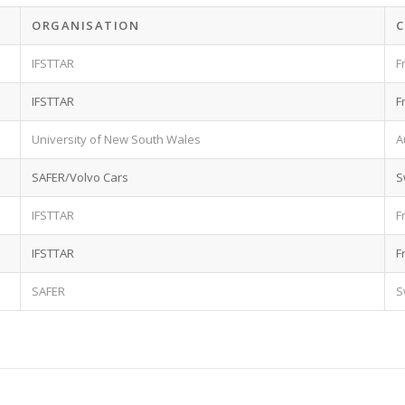
ORGANISATION
IFSTTAR
F
IFSTTAR
F
University of New South Wales
A
SAFER/Volvo Cars
S
IFSTTAR
F
IFSTTAR
F
SAFER
S