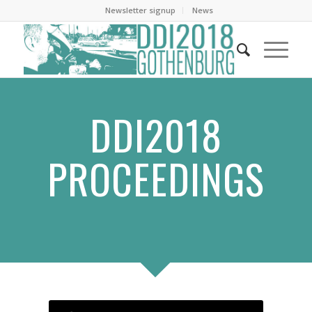
Newsletter signup
News
DDI2018
PROCEEDINGS