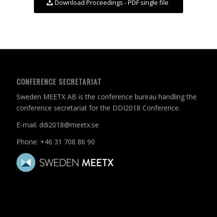
Download Proceedings - PDF single file
CONFERENCE SECRETARIAT
Sweden MEETX AB is the conference bureau handling the
conference secretariat for the DDI2018 Conference.
E-mail:
ddi2018@meetx.se
Phone:
+46 31 708 86 90