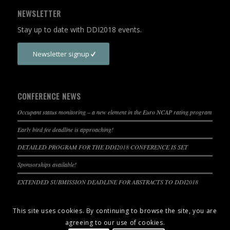
NEWSLETTER
Stay up to date with DDI2018 events.
Newsletter signup
CONFERENCE NEWS
Occupant status monitoring – a new element in the Euro NCAP rating program
Early bird fee deadline is approaching!
DETAILED PROGRAM FOR THE DDI2018 CONFERENCE IS SET
Sponsorships available!
EXTENDED SUBMISSION DEADLINE FOR ABSTRACTS TO DDI2018
This site uses cookies. By continuing to browse the site, you are
agreeing to our use of cookies.