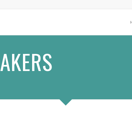
EAKERS