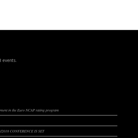
8 events.
lement in the Euro NCAP rating program
2018 CONFERENCE IS SET