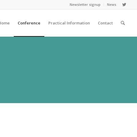
Newsletter signup
News
Home
Conference
Practical Information
Contact