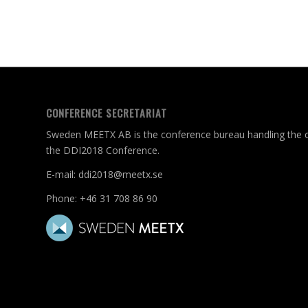
CONFERENCE SECRETARIAT
Sweden MEETX AB is the conference bureau handling the c
the DDI2018 Conference.
E-mail:
ddi2018@meetx.se
Phone:
+46 31 708 86 90