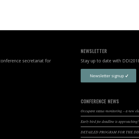
NEWSLETTER
onference secretariat for
Stay up to date with DDI201
Newsletter signup
CONFERENCE NEWS
Occupant status monitoring – a new e
Early bird fee deadline is approaching!
DETAILED PROGRAM FOR THE DDI