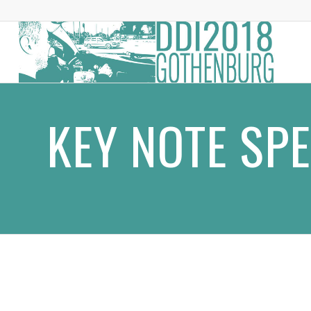
KEY NOTE SP