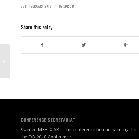
28TH FEBRUARY 2018
BY
DDI2018
/
Share this entry
EXTENDED SUBMISSION DEADLINE
FOR ABSTRACTS TO DDI2018
CONFERENCE SECRETARIAT
Sweden MEETX AB is the conference bureau handling the c
the DDI2018 Conference.