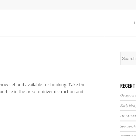
ow set and available for booking. Take the
RECENT
ertise in the area of driver distraction and
Occupant s
Early bird
DETAILE
Sponsorshi