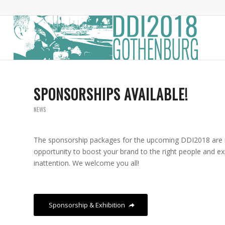
SPONSORSHIPS AVAILABLE!
NEWS
The sponsorship packages for the upcoming DDI2018 are n
opportunity to boost your brand to the right people and exp
inattention. We welcome you all!
Sponsorship & Exhibition