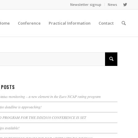
Newsletter signup
News
Home
Conference
Practical Information
Contact
 POSTS
tatus monitoring – a new element in the Euro NCAP rating program
 fee deadline is approaching!
D PROGRAM FOR THE DDI2018 CONFERENCE IS SET
ps available!