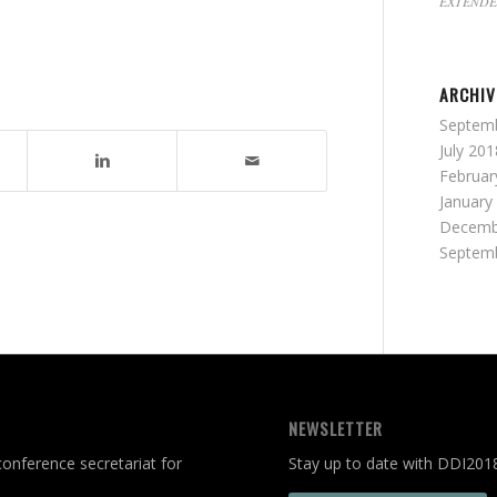
EXTENDE
ARCHIV
Septem
July 201
Februar
January
Decemb
Septem
NEWSLETTER
onference secretariat for
Stay up to date with DDI201